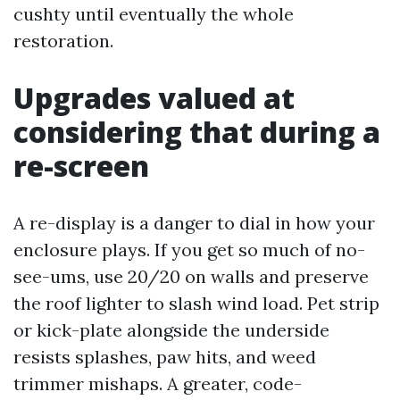
cushty until eventually the whole
restoration.
Upgrades valued at
considering that during a
re-screen
A re-display is a danger to dial in how your
enclosure plays. If you get so much of no-
see-ums, use 20/20 on walls and preserve
the roof lighter to slash wind load. Pet strip
or kick-plate alongside the underside
resists splashes, paw hits, and weed
trimmer mishaps. A greater, code-