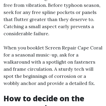
free from vibration. Before typhoon season,
seek for any free spline pockets or panels
that flutter greater than they deserve to.
Catching a small aspect early prevents a
considerable failure.
When you booklet Screen Repair Cape Coral
for a seasonal music-up, ask for a
walkaround with a spotlight on fasteners
and frame circulation. A sturdy tech will
spot the beginnings of corrosion or a
wobbly anchor and provide a detailed fix.
How to decide on the