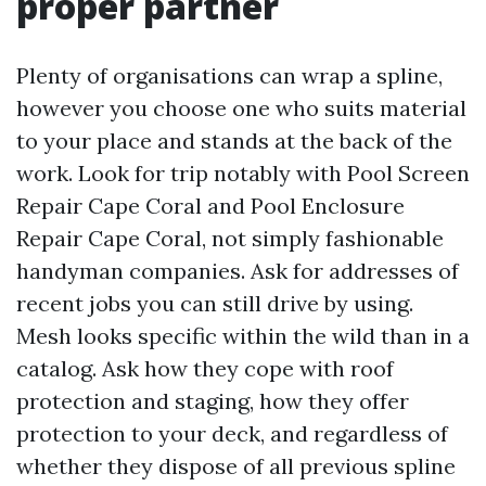
proper partner
Plenty of organisations can wrap a spline,
however you choose one who suits material
to your place and stands at the back of the
work. Look for trip notably with Pool Screen
Repair Cape Coral and Pool Enclosure
Repair Cape Coral, not simply fashionable
handyman companies. Ask for addresses of
recent jobs you can still drive by using.
Mesh looks specific within the wild than in a
catalog. Ask how they cope with roof
protection and staging, how they offer
protection to your deck, and regardless of
whether they dispose of all previous spline