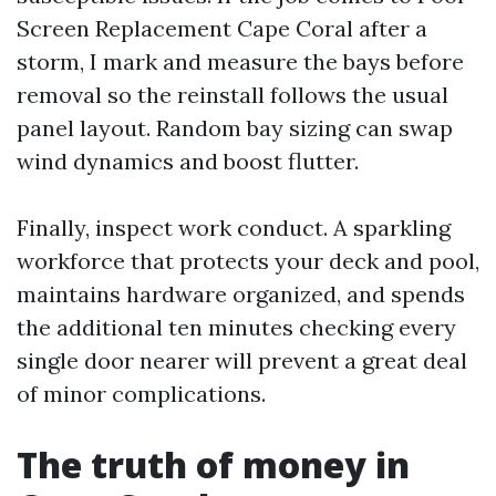
Screen Replacement Cape Coral after a
storm, I mark and measure the bays before
removal so the reinstall follows the usual
panel layout. Random bay sizing can swap
wind dynamics and boost flutter.
Finally, inspect work conduct. A sparkling
workforce that protects your deck and pool,
maintains hardware organized, and spends
the additional ten minutes checking every
single door nearer will prevent a great deal
of minor complications.
The truth of money in