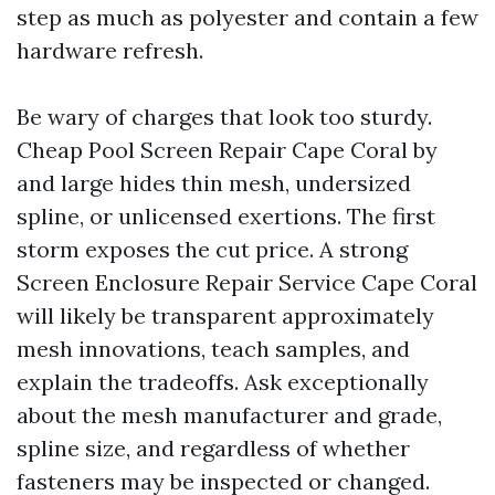
step as much as polyester and contain a few
hardware refresh.
Be wary of charges that look too sturdy.
Cheap Pool Screen Repair Cape Coral by
and large hides thin mesh, undersized
spline, or unlicensed exertions. The first
storm exposes the cut price. A strong
Screen Enclosure Repair Service Cape Coral
will likely be transparent approximately
mesh innovations, teach samples, and
explain the tradeoffs. Ask exceptionally
about the mesh manufacturer and grade,
spline size, and regardless of whether
fasteners may be inspected or changed.