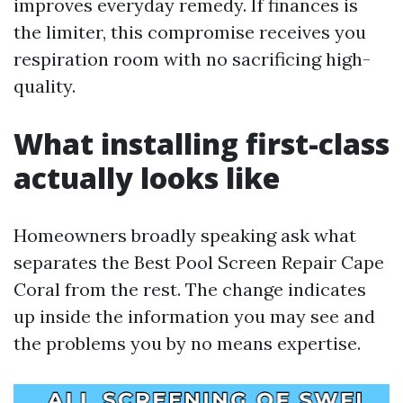
improves everyday remedy. If finances is
the limiter, this compromise receives you
respiration room with no sacrificing high-
quality.
What installing first-class
actually looks like
Homeowners broadly speaking ask what
separates the Best Pool Screen Repair Cape
Coral from the rest. The change indicates
up inside the information you may see and
the problems you by no means expertise.