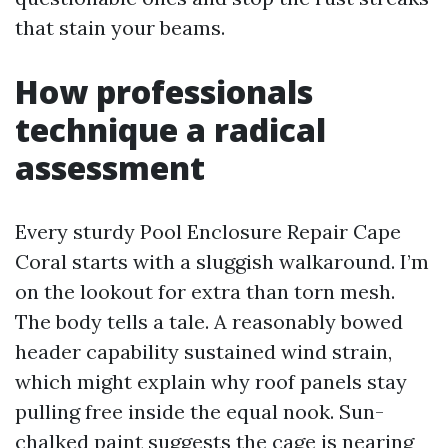
that stain your beams.
How professionals
technique a radical
assessment
Every sturdy Pool Enclosure Repair Cape
Coral starts with a sluggish walkaround. I’m
on the lookout for extra than torn mesh.
The body tells a tale. A reasonably bowed
header capability sustained wind strain,
which might explain why roof panels stay
pulling free inside the equal nook. Sun-
chalked paint suggests the cage is nearing