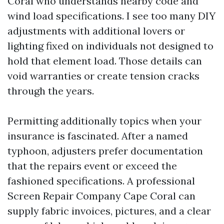
Coral who understands nearby code and
wind load specifications. I see too many DIY
adjustments with additional lovers or
lighting fixed on individuals not designed to
hold that element load. Those details can
void warranties or create tension cracks
through the years.
Permitting additionally topics when your
insurance is fascinated. After a named
typhoon, adjusters prefer documentation
that the repairs event or exceed the
fashioned specifications. A professional
Screen Repair Company Cape Coral can
supply fabric invoices, pictures, and a clear