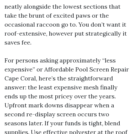
neatly alongside the lowest sections that
take the brunt of excited paws or the
occasional raccoon go to. You don’t want it
roof-extensive, however put strategically it
saves fee.
For persons asking approximately “less
expensive” or Affordable Pool Screen Repair
Cape Coral, here’s the straightforward
answer: the least expensive mesh finally
ends up the most pricey over the years.
Upfront mark downs disappear when a
second re-display screen occurs two
seasons later. If your funds is tight, blend
supplies. Use effective polyester at the roof