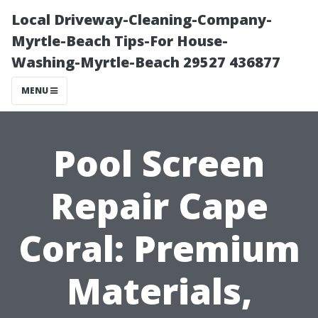
Local Driveway-Cleaning-Company-
Myrtle-Beach Tips-For House-
Washing-Myrtle-Beach 29527 436877
MENU
Pool Screen
Repair Cape
Coral: Premium
Materials,