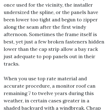
once used for the vicinity, the installer
undersized the spline, or the panels have
been lower too tight and begun to zipper
along the seam after the first windy
afternoon. Sometimes the frame itself is
best, yet just a few broken fasteners hidden
lower than the cap strip allow a bay rack
just adequate to pop panels out in their
tracks.
When you use top rate material and
accurate procedure, a monitor roof can
remaining 7 to twelve years during this
weather, in certain cases greater in a
shaded backyard with a windbreak. Cheap