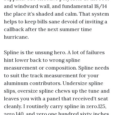
and windward wall, and fundamental 18/14
the place it’s shaded and calm. That system
helps to keep bills sane devoid of inviting a
callback after the next summer time
hurricane.
Spline is the unsung hero. A lot of failures
hint lower back to wrong spline
measurement or composition. Spline needs
to suit the track measurement for your
aluminum contributors. Undersize spline
slips, oversize spline chews up the tune and
leaves you with a panel that received’t seat
cleanly. I routinely carry spline in zero.125,
zero.140, and zero.one hundred sixty inches