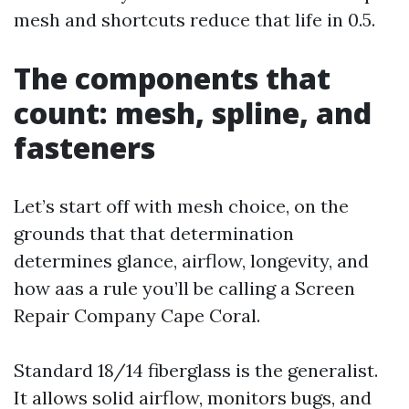
mesh and shortcuts reduce that life in 0.5.
The components that
count: mesh, spline, and
fasteners
Let’s start off with mesh choice, on the
grounds that that determination
determines glance, airflow, longevity, and
how aas a rule you’ll be calling a Screen
Repair Company Cape Coral.
Standard 18/14 fiberglass is the generalist.
It allows solid airflow, monitors bugs, and