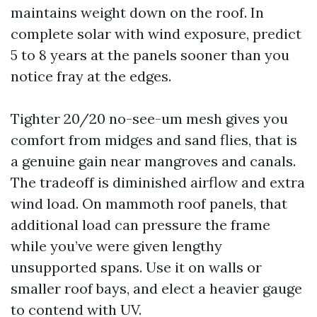
maintains weight down on the roof. In
complete solar with wind exposure, predict
5 to 8 years at the panels sooner than you
notice fray at the edges.
Tighter 20/20 no-see-um mesh gives you
comfort from midges and sand flies, that is
a genuine gain near mangroves and canals.
The tradeoff is diminished airflow and extra
wind load. On mammoth roof panels, that
additional load can pressure the frame
while you’ve were given lengthy
unsupported spans. Use it on walls or
smaller roof bays, and elect a heavier gauge
to contend with UV.