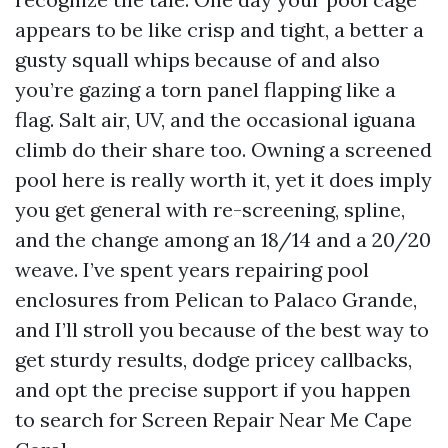
appears to be like crisp and tight, a better a
gusty squall whips because of and also
you’re gazing a torn panel flapping like a
flag. Salt air, UV, and the occasional iguana
climb do their share too. Owning a screened
pool here is really worth it, yet it does imply
you get general with re-screening, spline,
and the change among an 18/14 and a 20/20
weave. I’ve spent years repairing pool
enclosures from Pelican to Palaco Grande,
and I’ll stroll you because of the best way to
get sturdy results, dodge pricey callbacks,
and opt the precise support if you happen
to search for Screen Repair Near Me Cape