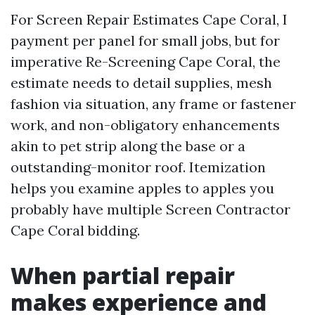
For Screen Repair Estimates Cape Coral, I
payment per panel for small jobs, but for
imperative Re-Screening Cape Coral, the
estimate needs to detail supplies, mesh
fashion via situation, any frame or fastener
work, and non-obligatory enhancements
akin to pet strip along the base or a
outstanding-monitor roof. Itemization
helps you examine apples to apples you
probably have multiple Screen Contractor
Cape Coral bidding.
When partial repair
makes experience and