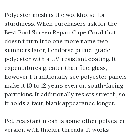
Polyester mesh is the workhorse for
sturdiness. When purchasers ask for the
Best Pool Screen Repair Cape Coral that
doesn’t turn into one more name two
summers later, I endorse prime-grade
polyester with a UV-resistant coating. It
expenditures greater than fiberglass,
however I traditionally see polyester panels
make it 10 to 12 years even on south-facing
partitions. It additionally resists stretch, so
it holds a taut, blank appearance longer.
Pet-resistant mesh is some other polyester
version with thicker threads. It works