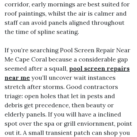
corridor, early mornings are best suited for
roof paintings, whilst the air is calmer and
staff can avoid panels aligned throughout
the time of spline seating.
If you’re searching Pool Screen Repair Near
Me Cape Coral because a considerable gap
seemed after a squall,
pool screen repairs
near me
you’ll uncover wait instances
stretch after storms. Good contractors
triage: open holes that let in pests and
debris get precedence, then beauty or
elderly panels. If you will have a inclined
spot over the spa or grill enviornment, point
out it. A small transient patch can shop you