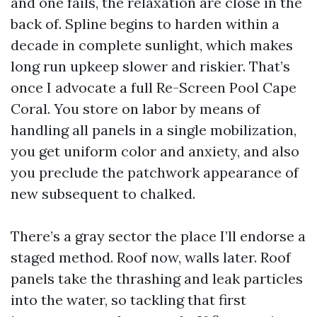
and one fails, the relaxation are close in the
back of. Spline begins to harden within a
decade in complete sunlight, which makes
long run upkeep slower and riskier. That’s
once I advocate a full Re-Screen Pool Cape
Coral. You store on labor by means of
handling all panels in a single mobilization,
you get uniform color and anxiety, and also
you preclude the patchwork appearance of
new subsequent to chalked.
There’s a gray sector the place I’ll endorse a
staged method. Roof now, walls later. Roof
panels take the thrashing and leak particles
into the water, so tackling that first