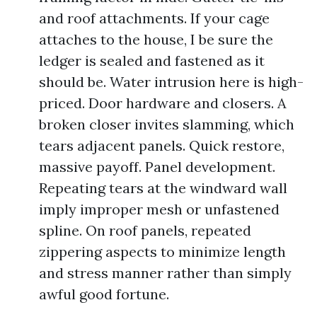
and roof attachments. If your cage
attaches to the house, I be sure the
ledger is sealed and fastened as it
should be. Water intrusion here is high-
priced. Door hardware and closers. A
broken closer invites slamming, which
tears adjacent panels. Quick restore,
massive payoff. Panel development.
Repeating tears at the windward wall
imply improper mesh or unfastened
spline. On roof panels, repeated
zippering aspects to minimize length
and stress manner rather than simply
awful good fortune.