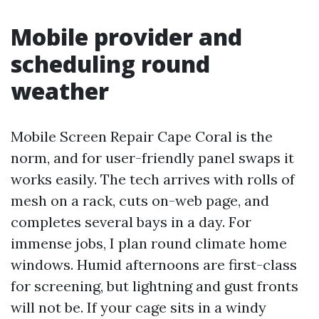
Mobile provider and
scheduling round
weather
Mobile Screen Repair Cape Coral is the
norm, and for user-friendly panel swaps it
works easily. The tech arrives with rolls of
mesh on a rack, cuts on-web page, and
completes several bays in a day. For
immense jobs, I plan round climate home
windows. Humid afternoons are first-class
for screening, but lightning and gust fronts
will not be. If your cage sits in a windy