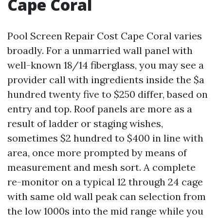
Cape Coral
Pool Screen Repair Cost Cape Coral varies
broadly. For a unmarried wall panel with
well-known 18/14 fiberglass, you may see a
provider call with ingredients inside the $a
hundred twenty five to $250 differ, based on
entry and top. Roof panels are more as a
result of ladder or staging wishes,
sometimes $2 hundred to $400 in line with
area, once more prompted by means of
measurement and mesh sort. A complete
re-monitor on a typical 12 through 24 cage
with same old wall peak can selection from
the low 1000s into the mid range while you