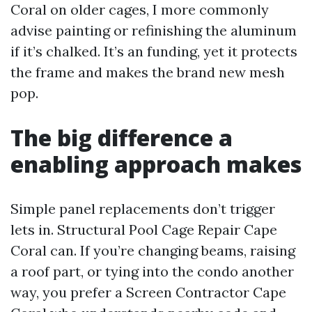
Coral on older cages, I more commonly
advise painting or refinishing the aluminum
if it’s chalked. It’s an funding, yet it protects
the frame and makes the brand new mesh
pop.
The big difference a
enabling approach makes
Simple panel replacements don’t trigger
lets in. Structural Pool Cage Repair Cape
Coral can. If you’re changing beams, raising
a roof part, or tying into the condo another
way, you prefer a Screen Contractor Cape