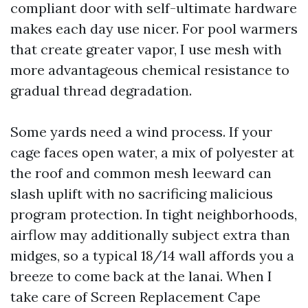
compliant door with self-ultimate hardware
makes each day use nicer. For pool warmers
that create greater vapor, I use mesh with
more advantageous chemical resistance to
gradual thread degradation.
Some yards need a wind process. If your
cage faces open water, a mix of polyester at
the roof and common mesh leeward can
slash uplift with no sacrificing malicious
program protection. In tight neighborhoods,
airflow may additionally subject extra than
midges, so a typical 18/14 wall affords you a
breeze to come back at the lanai. When I
take care of Screen Replacement Cape