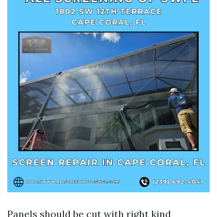
Panels should be cut with right kind