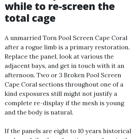
while to re-screen the
total cage
A unmarried Torn Pool Screen Cape Coral
after a rogue limb is a primary restoration.
Replace the panel, look at various the
adjacent bays, and get in touch with it an
afternoon. Two or 3 Broken Pool Screen
Cape Coral sections throughout one of a
kind exposures still might not justify a
complete re-display if the mesh is young
and the body is natural.
If the panels are eight to 10 years historical