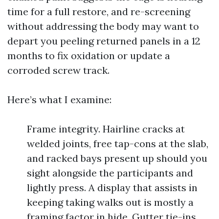
time for a full restore, and re-screening
without addressing the body may want to
depart you peeling returned panels in a 12
months to fix oxidation or update a
corroded screw track.
Here’s what I examine:
Frame integrity. Hairline cracks at
welded joints, free tap-cons at the slab,
and racked bays present up should you
sight alongside the participants and
lightly press. A display that assists in
keeping taking walks out is mostly a
framing factor in hide. Gutter tie-ins