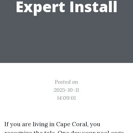
Expert Install
Posted on
2025-10-11
14:09:01
If you are living in Cape Coral, you
recognize the tale. One day your pool cage