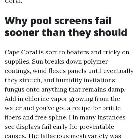
Coral.
Why pool screens fail
sooner than they should
Cape Coral is sort to boaters and tricky on
supplies. Sun breaks down polymer
coatings, wind flexes panels until eventually
they stretch, and humidity invitations
fungus onto anything that remains damp.
Add in chlorine vapor growing from the
water and you've got a recipe for brittle
fibers and free spline. I in many instances
see displays fail early for preventable
causes. The fallacious mesh variety was