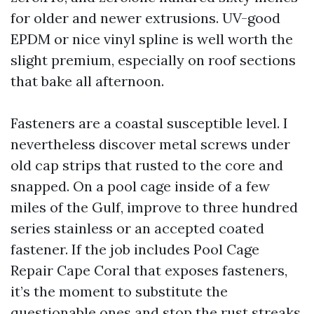
for older and newer extrusions. UV-good
EPDM or nice vinyl spline is well worth the
slight premium, especially on roof sections
that bake all afternoon.
Fasteners are a coastal susceptible level. I
nevertheless discover metal screws under
old cap strips that rusted to the core and
snapped. On a pool cage inside of a few
miles of the Gulf, improve to three hundred
series stainless or an accepted coated
fastener. If the job includes Pool Cage
Repair Cape Coral that exposes fasteners,
it’s the moment to substitute the
questionable ones and stop the rust streaks