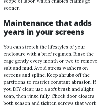
scope of labor, which enables claims go
sooner.
Maintenance that adds
years in your screens
You can stretch the lifestyles of your
enclosure with a brief regimen. Rinse the
cage gently every month or two to remove
salt and mud. Avoid stress washers on
screens and spline. Keep shrubs off the
partitions to restrict constant abrasion. If
you DIY clear, use a soft brush and slight
soap, then rinse fully. Check door closers
both season and tighten screws that work