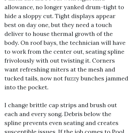
allowance, no longer yanked drum-tight to
hide a sloppy cut. Tight displays appear
best on day one, but they need a touch
deliver to house thermal growth of the
body. On roof bays, the technician will have
to work from the center out, seating spline
frivolously with out twisting it. Corners
want refreshing miters at the mesh and
tucked tails, now not fuzzy bunches jammed
into the pocket.
I change brittle cap strips and brush out
each and every song. Debris below the
spline prevents even seating and creates
susceptible issues. If the job comes to Pool