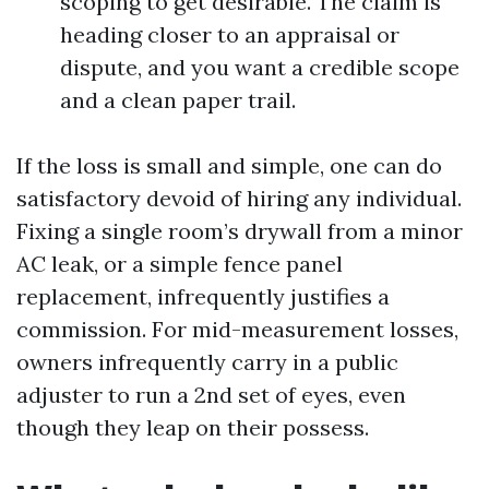
scoping to get desirable. The claim is
heading closer to an appraisal or
dispute, and you want a credible scope
and a clean paper trail.
If the loss is small and simple, one can do
satisfactory devoid of hiring any individual.
Fixing a single room’s drywall from a minor
AC leak, or a simple fence panel
replacement, infrequently justifies a
commission. For mid-measurement losses,
owners infrequently carry in a public
adjuster to run a 2nd set of eyes, even
though they leap on their possess.