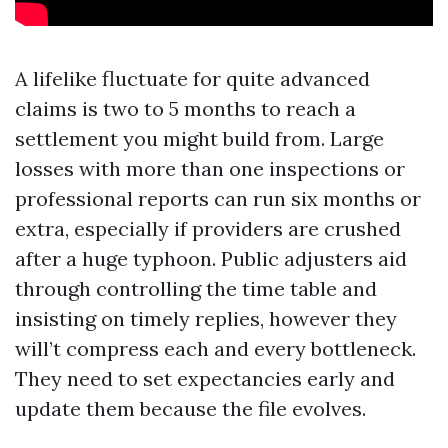
A lifelike fluctuate for quite advanced
claims is two to 5 months to reach a
settlement you might build from. Large
losses with more than one inspections or
professional reports can run six months or
extra, especially if providers are crushed
after a huge typhoon. Public adjusters aid
through controlling the time table and
insisting on timely replies, however they
will’t compress each and every bottleneck.
They need to set expectancies early and
update them because the file evolves.