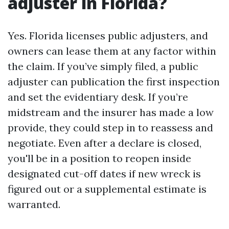
adjuster in Florida?
Yes. Florida licenses public adjusters, and
owners can lease them at any factor within
the claim. If you’ve simply filed, a public
adjuster can publication the first inspection
and set the evidentiary desk. If you’re
midstream and the insurer has made a low
provide, they could step in to reassess and
negotiate. Even after a declare is closed,
you'll be in a position to reopen inside
designated cut-off dates if new wreck is
figured out or a supplemental estimate is
warranted.