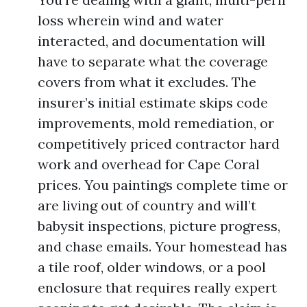
loss wherein wind and water
interacted, and documentation will
have to separate what the coverage
covers from what it excludes. The
insurer’s initial estimate skips code
improvements, mold remediation, or
competitively priced contractor hard
work and overhead for Cape Coral
prices. You paintings complete time or
are living out of country and will’t
babysit inspections, picture progress,
and chase emails. Your homestead has
a tile roof, older windows, or a pool
enclosure that requires really expert