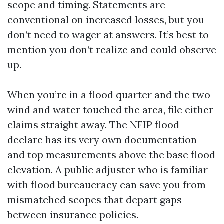
scope and timing. Statements are
conventional on increased losses, but you
don’t need to wager at answers. It’s best to
mention you don’t realize and could observe
up.
When you’re in a flood quarter and the two
wind and water touched the area, file either
claims straight away. The NFIP flood
declare has its very own documentation
and top measurements above the base flood
elevation. A public adjuster who is familiar
with flood bureaucracy can save you from
mismatched scopes that depart gaps
between insurance policies.