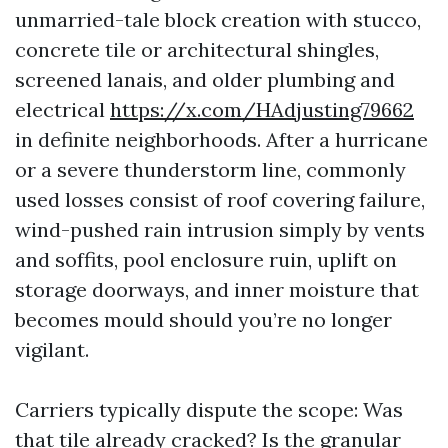
unmarried-tale block creation with stucco,
concrete tile or architectural shingles,
screened lanais, and older plumbing and
electrical
https://x.com/HAdjusting79662
in definite neighborhoods. After a hurricane
or a severe thunderstorm line, commonly
used losses consist of roof covering failure,
wind-pushed rain intrusion simply by vents
and soffits, pool enclosure ruin, uplift on
storage doorways, and inner moisture that
becomes mould should you’re no longer
vigilant.
Carriers typically dispute the scope: Was
that tile already cracked? Is the granular