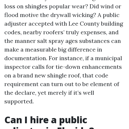
loss on shingles popular wear? Did wind or
flood motive the drywall wicking? A public
adjuster accepted with Lee County building
codes, nearby roofers’ truly expenses, and
the manner salt spray ages substances can
make a measurable big difference in
documentation. For instance, if a municipal
inspector calls for tie-down enhancements
on a brand new shingle roof, that code
requirement can turn out to be element of
the declare, yet merely if it’s well
supported.
Can I hire a public