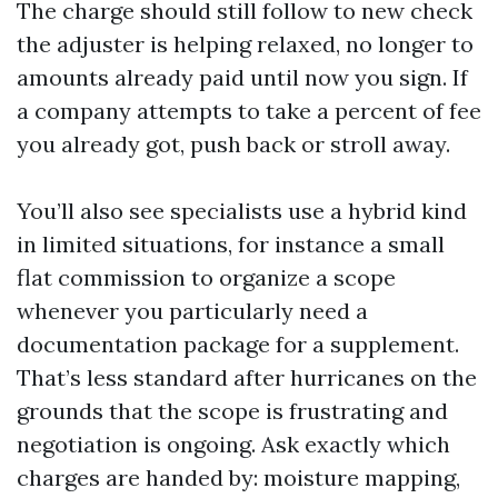
The charge should still follow to new check
the adjuster is helping relaxed, no longer to
amounts already paid until now you sign. If
a company attempts to take a percent of fee
you already got, push back or stroll away.
You’ll also see specialists use a hybrid kind
in limited situations, for instance a small
flat commission to organize a scope
whenever you particularly need a
documentation package for a supplement.
That’s less standard after hurricanes on the
grounds that the scope is frustrating and
negotiation is ongoing. Ask exactly which
charges are handed by: moisture mapping,