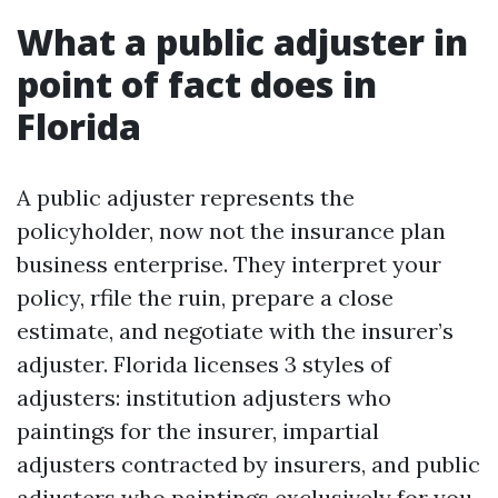
What a public adjuster in
point of fact does in
Florida
A public adjuster represents the
policyholder, now not the insurance plan
business enterprise. They interpret your
policy, rfile the ruin, prepare a close
estimate, and negotiate with the insurer’s
adjuster. Florida licenses 3 styles of
adjusters: institution adjusters who
paintings for the insurer, impartial
adjusters contracted by insurers, and public
adjusters who paintings exclusively for you.