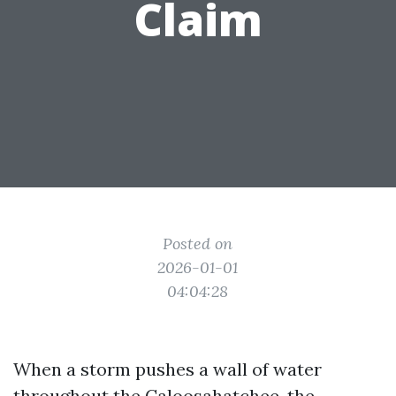
Claim
Posted on
2026-01-01
04:04:28
When a storm pushes a wall of water
throughout the Caloosahatchee, the