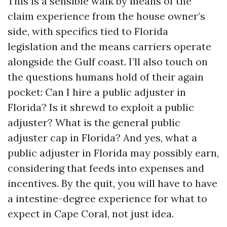
This is a sensible walk by means of the
claim experience from the house owner’s
side, with specifics tied to Florida
legislation and the means carriers operate
alongside the Gulf coast. I’ll also touch on
the questions humans hold of their again
pocket: Can I hire a public adjuster in
Florida? Is it shrewd to exploit a public
adjuster? What is the general public
adjuster cap in Florida? And yes, what a
public adjuster in Florida may possibly earn,
considering that feeds into expenses and
incentives. By the quit, you will have to have
a intestine-degree experience for what to
expect in Cape Coral, not just idea.