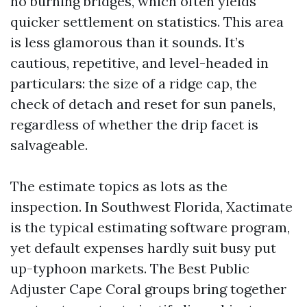
no burning bridges, which often yields
quicker settlement on statistics. This area
is less glamorous than it sounds. It’s
cautious, repetitive, and level-headed in
particulars: the size of a ridge cap, the
check of detach and reset for sun panels,
regardless of whether the drip facet is
salvageable.
The estimate topics as lots as the
inspection. In Southwest Florida, Xactimate
is the typical estimating software program,
yet default expenses hardly suit busy put
up-typhoon markets. The Best Public
Adjuster Cape Coral groups bring together