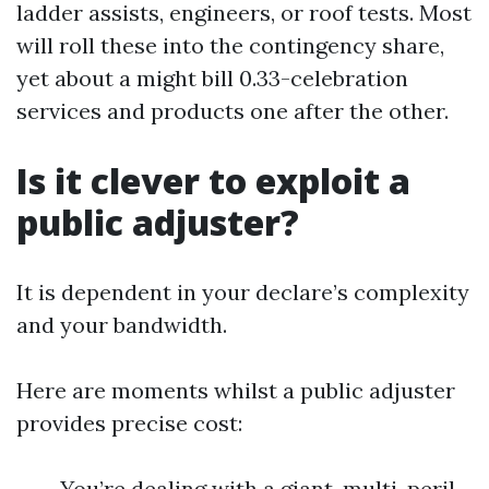
ladder assists, engineers, or roof tests. Most
will roll these into the contingency share,
yet about a might bill 0.33-celebration
services and products one after the other.
Is it clever to exploit a
public adjuster?
It is dependent in your declare’s complexity
and your bandwidth.
Here are moments whilst a public adjuster
provides precise cost:
You’re dealing with a giant, multi-peril