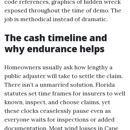
code references, graphics of hidden wreck
exposed throughout the time of demo. The
job is methodical instead of dramatic.
The cash timeline and
why endurance helps
Homeowners usually ask how lengthy a
public adjuster will take to settle the claim.
There isn’t a unmarried solution. Florida
statutes set time frames for insurers to well
known, inspect, and choose claims, yet
these clocks ceaselessly pause even as
everyone waits for inspections or added
documentation. Most wind losses in Cape