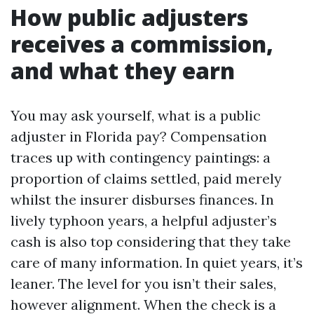
How public adjusters
receives a commission,
and what they earn
You may ask yourself, what is a public
adjuster in Florida pay? Compensation
traces up with contingency paintings: a
proportion of claims settled, paid merely
whilst the insurer disburses finances. In
lively typhoon years, a helpful adjuster’s
cash is also top considering that they take
care of many information. In quiet years, it’s
leaner. The level for you isn’t their sales,
however alignment. When the check is a