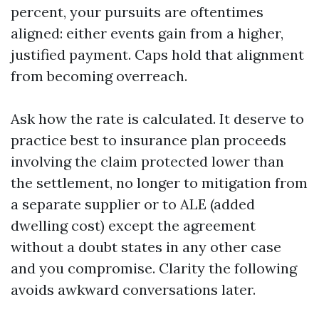
percent, your pursuits are oftentimes
aligned: either events gain from a higher,
justified payment. Caps hold that alignment
from becoming overreach.
Ask how the rate is calculated. It deserve to
practice best to insurance plan proceeds
involving the claim protected lower than
the settlement, no longer to mitigation from
a separate supplier or to ALE (added
dwelling cost) except the agreement
without a doubt states in any other case
and you compromise. Clarity the following
avoids awkward conversations later.