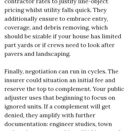
contractor rates to justify line-object
pricing whilst utility falls quick. They
additionally ensure to embrace entry,
coverage, and debris removing, which
should be sizable if your house has limited
part yards or if crews need to look after
pavers and landscaping.
Finally, negotiation can run in cycles. The
insurer could situation an initial fee and
reserve the top to complement. Your public
adjuster uses that beginning to focus on
ignored units. If a complement will get
denied, they amplify with further
documentation: engineer studies, town