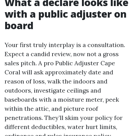
What a declare looks like
with a public adjuster on
board
Your first truly interplay is a consultation.
Expect a candid review, now not a gross
sales pitch. A pro Public Adjuster Cape
Coral will ask approximately date and
reason of loss, walk the indoors and
outdoors, investigate ceilings and
baseboards with a moisture meter, peek
within the attic, and picture roof
penetrations. They’ll skim your policy for
different deductibles, water hurt limits,
ordinance and rules insurance policy,