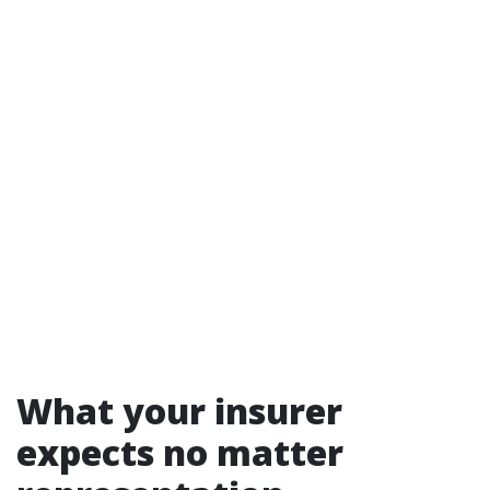
What your insurer
expects no matter