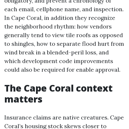
obligatory, and prevent a chronology of
each email, cellphone name, and inspection.
In Cape Coral, in addition they recognize
the neighborhood rhythm: how vendors
generally tend to view tile roofs as opposed
to shingles, how to separate flood hurt from
wind break in a blended-peril loss, and
which development code improvements
could also be required for enable approval.
The Cape Coral context
matters
Insurance claims are native creatures. Cape
Coral’s housing stock skews closer to