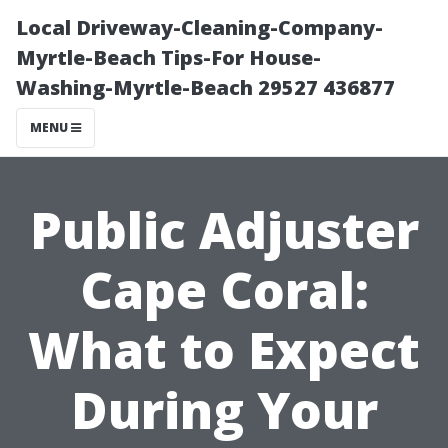
Local Driveway-Cleaning-Company-
Myrtle-Beach Tips-For House-
Washing-Myrtle-Beach 29527 436877
MENU
Public Adjuster
Cape Coral:
What to Expect
During Your