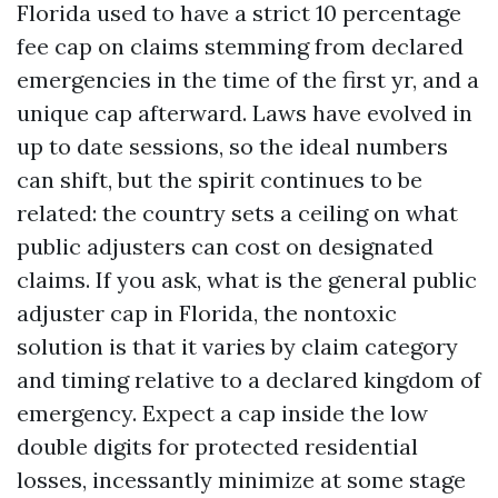
Florida used to have a strict 10 percentage
fee cap on claims stemming from declared
emergencies in the time of the first yr, and a
unique cap afterward. Laws have evolved in
up to date sessions, so the ideal numbers
can shift, but the spirit continues to be
related: the country sets a ceiling on what
public adjusters can cost on designated
claims. If you ask, what is the general public
adjuster cap in Florida, the nontoxic
solution is that it varies by claim category
and timing relative to a declared kingdom of
emergency. Expect a cap inside the low
double digits for protected residential
losses, incessantly minimize at some stage