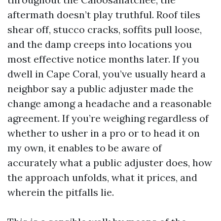
aftermath doesn’t play truthful. Roof tiles
shear off, stucco cracks, soffits pull loose,
and the damp creeps into locations you
most effective notice months later. If you
dwell in Cape Coral, you’ve usually heard a
neighbor say a public adjuster made the
change among a headache and a reasonable
agreement. If you’re weighing regardless of
whether to usher in a pro or to head it on
my own, it enables to be aware of
accurately what a public adjuster does, how
the approach unfolds, what it prices, and
wherein the pitfalls lie.