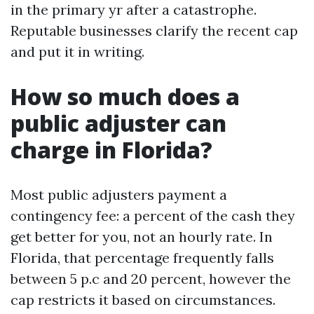
in the primary yr after a catastrophe.
Reputable businesses clarify the recent cap
and put it in writing.
How so much does a
public adjuster can
charge in Florida?
Most public adjusters payment a
contingency fee: a percent of the cash they
get better for you, not an hourly rate. In
Florida, that percentage frequently falls
between 5 p.c and 20 percent, however the
cap restricts it based on circumstances.