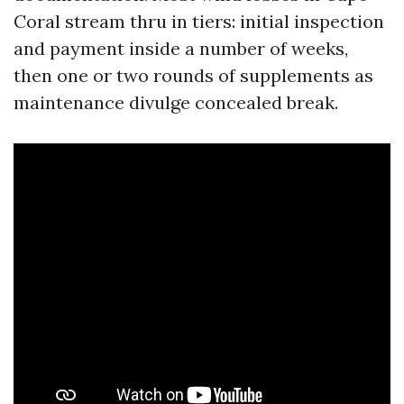
Coral stream thru in tiers: initial inspection
and payment inside a number of weeks,
then one or two rounds of supplements as
maintenance divulge concealed break.