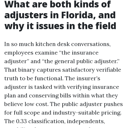
What are both kinds of
adjusters in Florida, and
why it issues in the field
In so much kitchen desk conversations,
employees examine “the insurance
adjuster” and “the general public adjuster.”
That binary captures satisfactory verifiable
truth to be functional. The insurer’s
adjuster is tasked with verifying insurance
plan and conserving bills within what they
believe low cost. The public adjuster pushes
for full scope and industry-suitable pricing.
The 0.33 classification, independents,