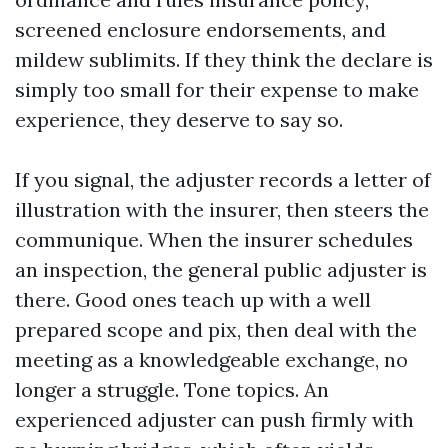
screened enclosure endorsements, and
mildew sublimits. If they think the declare is
simply too small for their expense to make
experience, they deserve to say so.
If you signal, the adjuster records a letter of
illustration with the insurer, then steers the
communique. When the insurer schedules
an inspection, the general public adjuster is
there. Good ones teach up with a well
prepared scope and pix, then deal with the
meeting as a knowledgeable exchange, no
longer a struggle. Tone topics. An
experienced adjuster can push firmly with