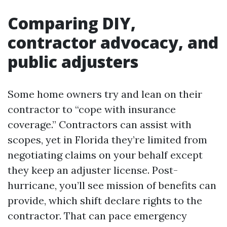
Comparing DIY,
contractor advocacy, and
public adjusters
Some home owners try and lean on their
contractor to “cope with insurance
coverage.” Contractors can assist with
scopes, yet in Florida they’re limited from
negotiating claims on your behalf except
they keep an adjuster license. Post-
hurricane, you’ll see mission of benefits can
provide, which shift declare rights to the
contractor. That can pace emergency