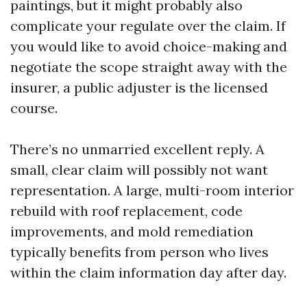
paintings, but it might probably also
complicate your regulate over the claim. If
you would like to avoid choice-making and
negotiate the scope straight away with the
insurer, a public adjuster is the licensed
course.
There’s no unmarried excellent reply. A
small, clear claim will possibly not want
representation. A large, multi-room interior
rebuild with roof replacement, code
improvements, and mold remediation
typically benefits from person who lives
within the claim information day after day.