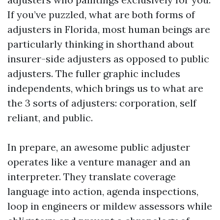
If you’ve puzzled, what are both forms of
adjusters in Florida, most human beings are
particularly thinking in shorthand about
insurer-side adjusters as opposed to public
adjusters. The fuller graphic includes
independents, which brings us to what are
the 3 sorts of adjusters: corporation, self
reliant, and public.
In prepare, an awesome public adjuster
operates like a venture manager and an
interpreter. They translate coverage
language into action, agenda inspections,
loop in engineers or mildew assessors while