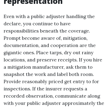
representation
Even with a public adjuster handling the
declare, you continue to have
responsibilities beneath the coverage.
Prompt become aware of, mitigation,
documentation, and cooperation are the
gigantic ones. Place tarps, dry out rainy
locations, and preserve receipts. If you hire
a mitigation manufacturer, ask them to
snapshot the work and label both room.
Provide reasonably priced get entry to for
inspections. If the insurer requests a
recorded observation, communicate along
with your public adjuster approximately the