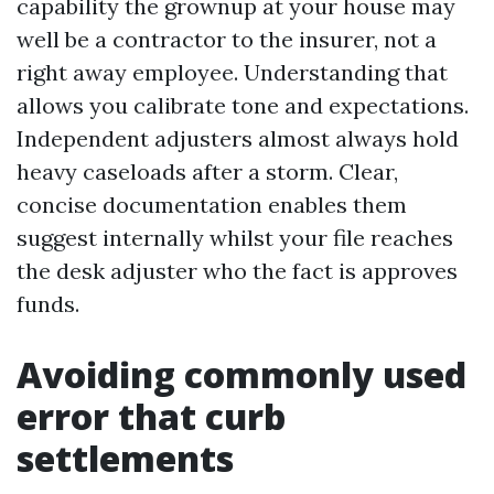
capability the grownup at your house may
well be a contractor to the insurer, not a
right away employee. Understanding that
allows you calibrate tone and expectations.
Independent adjusters almost always hold
heavy caseloads after a storm. Clear,
concise documentation enables them
suggest internally whilst your file reaches
the desk adjuster who the fact is approves
funds.
Avoiding commonly used
error that curb
settlements