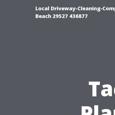
Local Driveway-Cleaning-Com
Beach 29527 436877
Ta
Pla