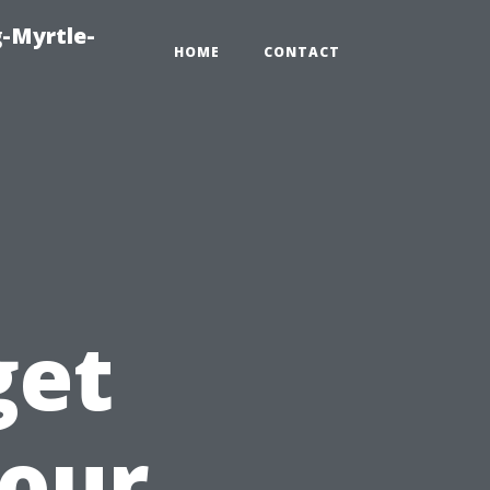
-Myrtle-
HOME
CONTACT
get
Your