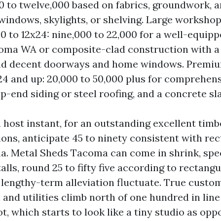
00 to twelve,000 based on fabrics, groundwork, 
windows, skylights, or shelving. Large workshop
20 to 12x24: nine,000 to 22,000 for a well-equi
oma WA or composite-clad construction with a
nd decent doorways and home windows. Premi
x24 and up: 20,000 to 50,000 plus for comprehens
op-end siding or steel roofing, and a concrete sla
 host instant, for an outstanding excellent tim
ons, anticipate 45 to ninety consistent with re
ma. Metal Sheds Tacoma can come in shrink, speci
lls, round 25 to fifty five according to rectangu
 lengthy-term alleviation fluctuate. True custo
 and utilities climb north of one hundred in line
t, which starts to look like a tiny studio as opp