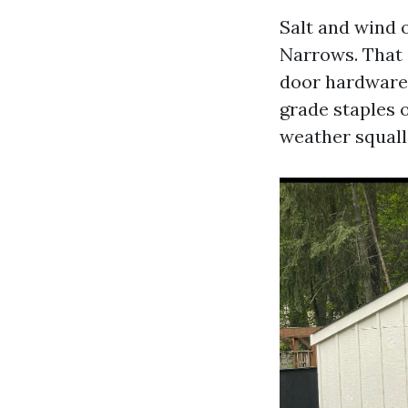
Salt and wind 
Narrows. That 
door hardware,
grade staples 
weather squall