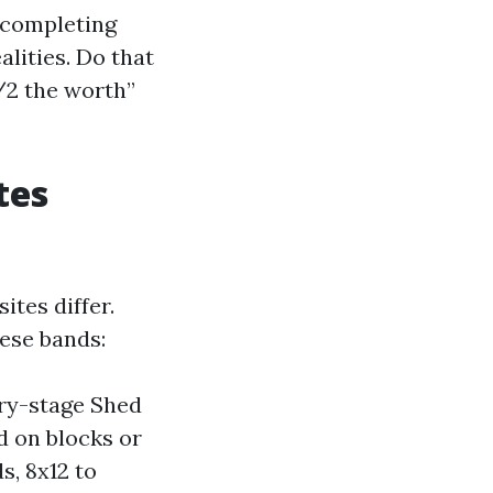
d completing
alities. Do that
1/2 the worth”
tes
ites differ.
ese bands:
try-stage Shed
d on blocks or
, 8x12 to