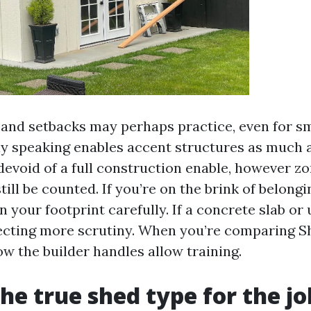
 and setbacks may perhaps practice, even for sm
 speaking enables accent structures as much a
void of a full construction enable, however z
till be counted. If you’re on the brink of belong
 your footprint carefully. If a concrete slab or u
ecting more scrutiny. When you’re comparing S
w the builder handles allow training.
the true shed type for the jo