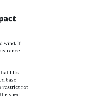
pact
 wind. If
ppearance
hat lifts
led base
 restrict rot
 the shed