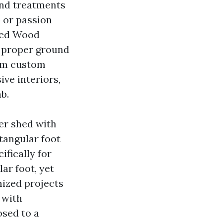
and treatments
 or passion
pped Wood
 proper ground
um custom
ive interiors,
b.
ber shed with
ctangular foot
fically for
lar foot, yet
mized projects
 with
osed to a