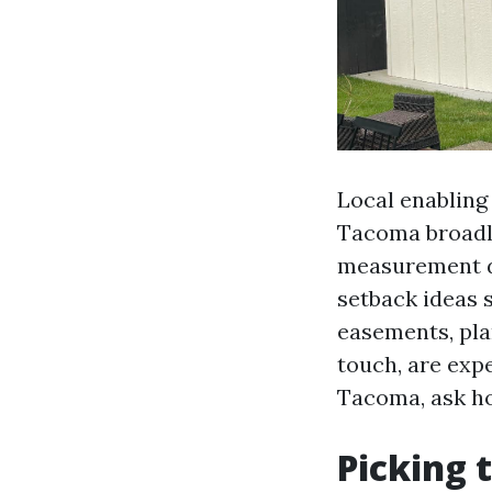
Local enabling
Tacoma broadly
measurement de
setback ideas s
easements, plan
touch, are exp
Tacoma, ask ho
Picking 