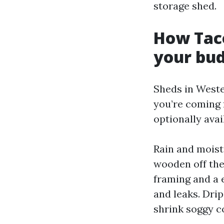
storage shed.
How Tac
your bu
Sheds in Weste
you’re coming 
optionally ava
Rain and moistu
wooden off the
framing and a 
and leaks. Drip
shrink soggy c