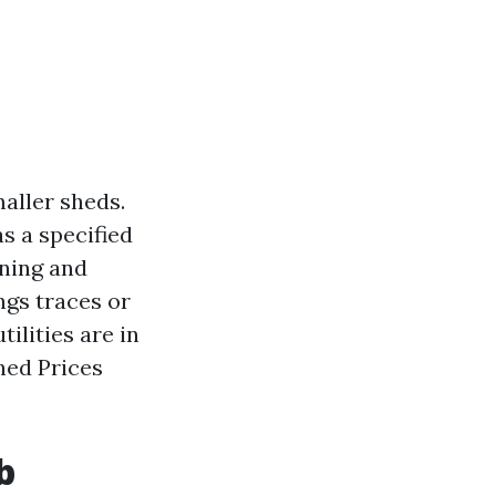
aller sheds.
s a specified
oning and
ings traces or
tilities are in
hed Prices
b