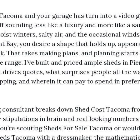
n Tacoma and your garage has turn into a video g
ff sounding less like a luxury and more like a sa
ist winters, salty air, and the occasional wind
ay, you desire a shape that holds up, appear
k. That takes making plans, and planning starts
e range. I’ve built and priced ample sheds in Pi
 drives quotes, what surprises people all the w
ipping, and wherein it can pay to spend in prefe
g consultant breaks down Shed Cost Tacoma fr
y stipulations in brain and real looking numbers
ou’re scouting Sheds For Sale Tacoma or would 
eds Tacoma with a dressmaker, the mathematic