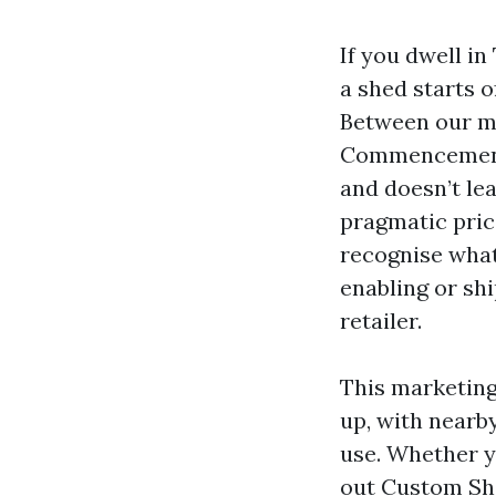
If you dwell i
a shed starts o
Between our mo
Commencement B
and doesn’t lea
pragmatic pric
recognise what
enabling or sh
retailer.
This marketin
up, with nearb
use. Whether y
out Custom Sh