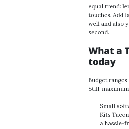
equal trend: le
touches. Add la
well and also yo
second.
What a T
today
Budget ranges d
Still, maximu
Small soft
Kits Tacom
a hassle-f