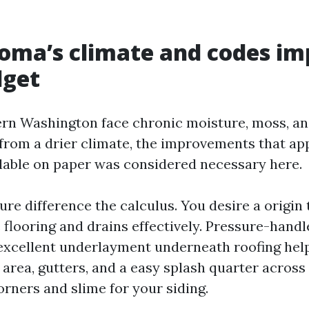
oma’s climate and codes im
dget
rn Washington face chronic moisture, moss, and
from a drier climate, the improvements that a
ilable on paper was considered necessary here.
re difference the calculus. You desire a origin t
 flooring and drains effectively. Pressure-hand
excellent underlayment underneath roofing help
 area, gutters, and a easy splash quarter across
orners and slime for your siding.