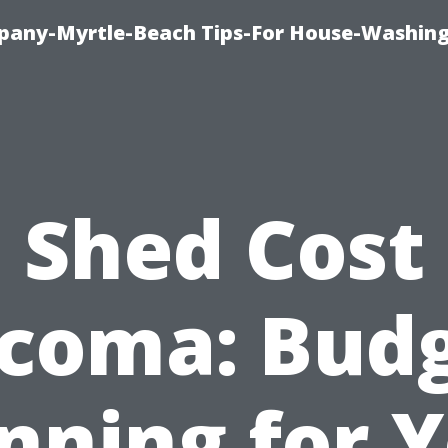
pany-Myrtle-Beach Tips-For House-Washing
Shed Cost
coma: Bud
nning for 