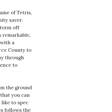
ame of Tetris,
nity saver.
storm off
s remarkable,
 with a
erce County to
ay through
rence to
om the ground
 that you can
like to spec
s follows the