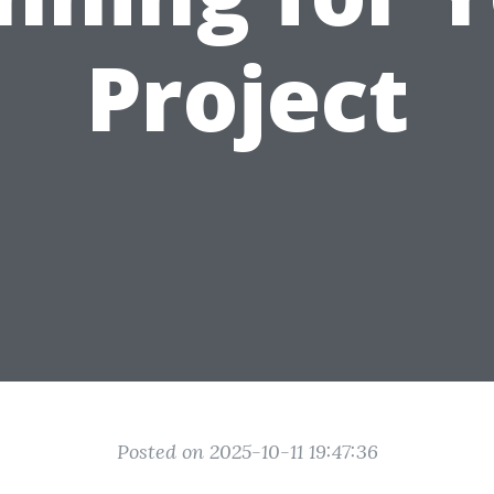
Project
Posted on 2025-10-11 19:47:36