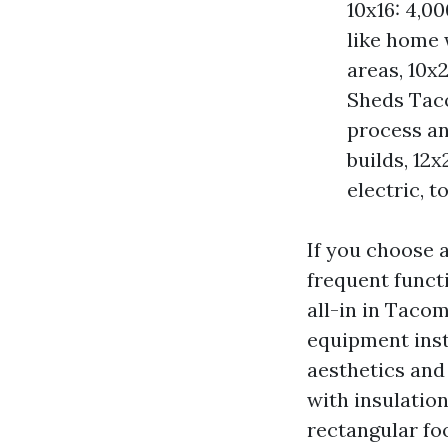
10x16: 4,0
like home 
areas, 10x
Sheds Tac
process a
builds, 12
electric, t
If you choose a
frequent functi
all-in in Taco
equipment insta
aesthetics and
with insulation
rectangular foo