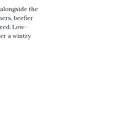
 alongside the
ers, beefier
ured. Low-
er a wintry