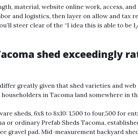
ngth, material, website online work, access, an
bor and logistics, then layer on allow and tax re
u’ll steer clear of the “I idea this is able to be 
acoma shed exceedingly ra
iffer greatly given that shed varieties and web s
m householders in Tacoma land somewhere in th
ware sheds, 6x8 to 8x10: 1,500 to four,500 for en
a or ordinary Prefab Sheds Tacoma, establishe
ree gravel pad. Mid-measurement backyard sheds