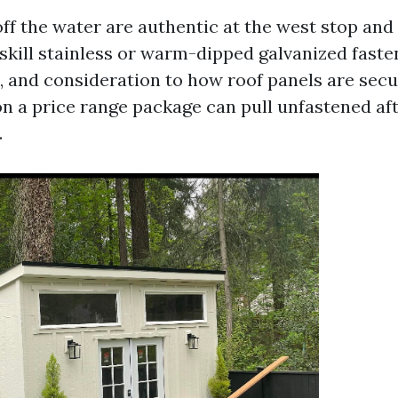
off the water are authentic at the west stop and
skill stainless or warm-dipped galvanized fasten
 and consideration to how roof panels are sec
on a price range package can pull unfastened aft
.