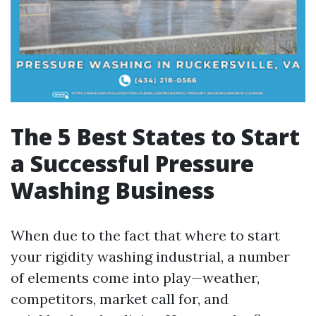
The 5 Best States to Start
a Successful Pressure
Washing Business
When due to the fact that where to start
your rigidity washing industrial, a number
of elements come into play—weather,
competitors, market call for, and