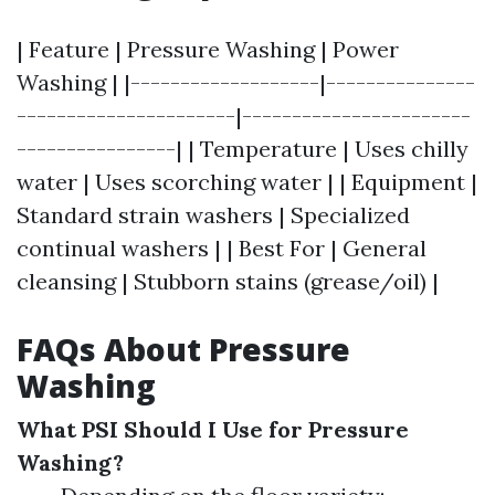
| Feature | Pressure Washing | Power
Washing | |-------------------|---------------
----------------------|-----------------------
----------------| | Temperature | Uses chilly
water | Uses scorching water | | Equipment |
Standard strain washers | Specialized
continual washers | | Best For | General
cleansing | Stubborn stains (grease/oil) |
FAQs About Pressure
Washing
What PSI Should I Use for Pressure
Washing?