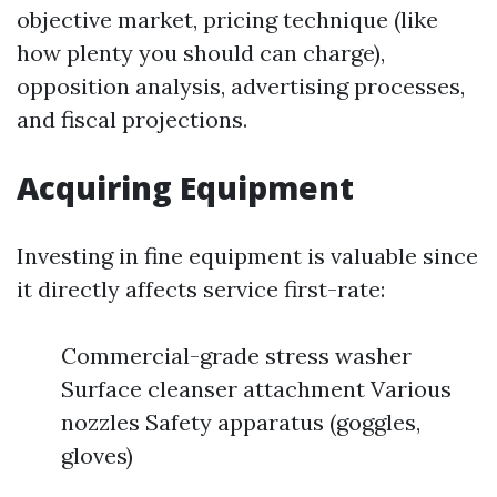
objective market, pricing technique (like
how plenty you should can charge),
opposition analysis, advertising processes,
and fiscal projections.
Acquiring Equipment
Investing in fine equipment is valuable since
it directly affects service first-rate:
Commercial-grade stress washer
Surface cleanser attachment Various
nozzles Safety apparatus (goggles,
gloves)