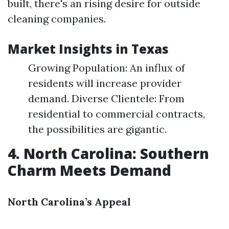
built, there's an rising desire for outside
cleaning companies.
Market Insights in Texas
Growing Population: An influx of
residents will increase provider
demand. Diverse Clientele: From
residential to commercial contracts,
the possibilities are gigantic.
4. North Carolina: Southern
Charm Meets Demand
North Carolina’s Appeal