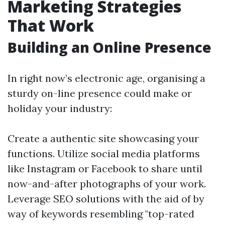
Marketing Strategies
That Work
Building an Online Presence
In right now’s electronic age, organising a
sturdy on-line presence could make or
holiday your industry:
Create a authentic site showcasing your
functions. Utilize social media platforms
like Instagram or Facebook to share until
now-and-after photographs of your work.
Leverage SEO solutions with the aid of by
way of keywords resembling "top-rated