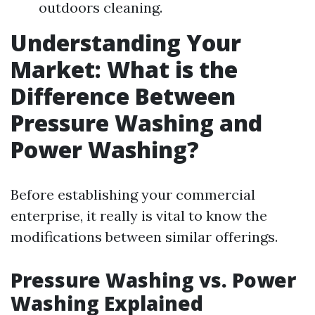
outdoors cleaning.
Understanding Your
Market: What is the
Difference Between
Pressure Washing and
Power Washing?
Before establishing your commercial
enterprise, it really is vital to know the
modifications between similar offerings.
Pressure Washing vs. Power
Washing Explained