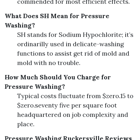
commended for most efficient effects.
What Does SH Mean for Pressure
Washing?
SH stands for Sodium Hypochlorite; it’s
ordinarilly used in delicate-washing
functions to assist get rid of mold and
mold with no trouble.
How Much Should You Charge for
Pressure Washing?
Typical costs fluctuate from $zero.15 to
$zero.seventy five per square foot
headquartered on job complexity and
place.
Pressure Washing Ruckersville Reviews