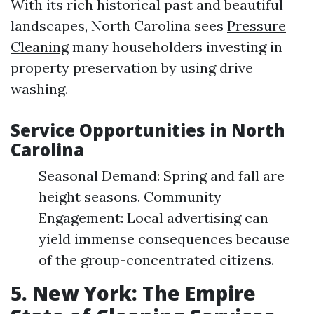
With its rich historical past and beautiful
landscapes, North Carolina sees
Pressure
Cleaning
many householders investing in
property preservation by using drive
washing.
Service Opportunities in North
Carolina
Seasonal Demand: Spring and fall are
height seasons. Community
Engagement: Local advertising can
yield immense consequences because
of the group-concentrated citizens.
5. New York: The Empire