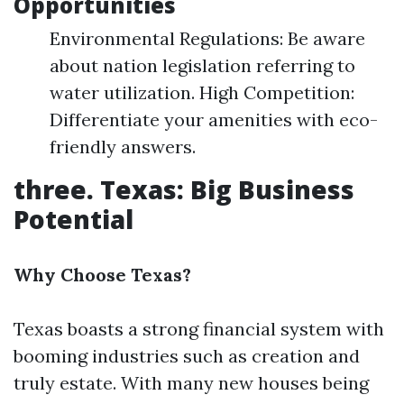
Opportunities
Environmental Regulations: Be aware
about nation legislation referring to
water utilization. High Competition:
Differentiate your amenities with eco-
friendly answers.
three. Texas: Big Business
Potential
Why Choose Texas?
Texas boasts a strong financial system with
booming industries such as creation and
truly estate. With many new houses being