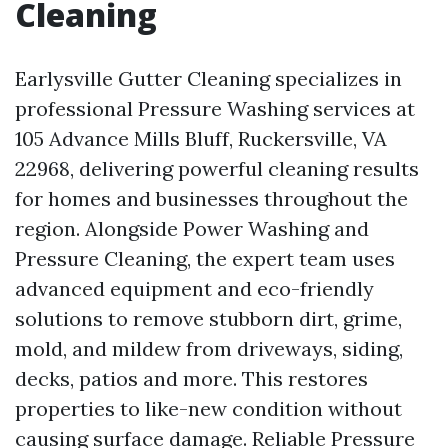
Cleaning
Earlysville Gutter Cleaning specializes in
professional Pressure Washing services at
105 Advance Mills Bluff, Ruckersville, VA
22968, delivering powerful cleaning results
for homes and businesses throughout the
region. Alongside Power Washing and
Pressure Cleaning, the expert team uses
advanced equipment and eco-friendly
solutions to remove stubborn dirt, grime,
mold, and mildew from driveways, siding,
decks, patios and more. This restores
properties to like-new condition without
causing surface damage. Reliable Pressure