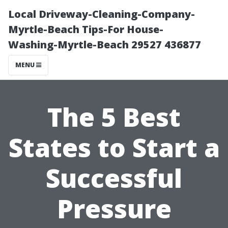
Local Driveway-Cleaning-Company-
Myrtle-Beach Tips-For House-
Washing-Myrtle-Beach 29527 436877
MENU
The 5 Best
States to Start a
Successful
Pressure