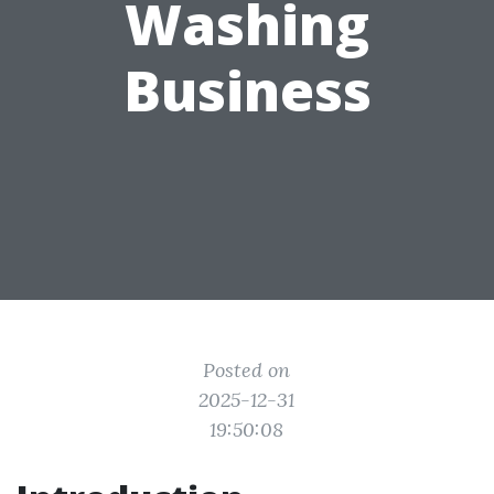
Washing
Business
Posted on
2025-12-31
19:50:08