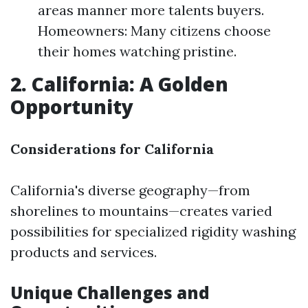
areas manner more talents buyers.
Homeowners: Many citizens choose
their homes watching pristine.
2. California: A Golden
Opportunity
Considerations for California
California's diverse geography—from
shorelines to mountains—creates varied
possibilities for specialized rigidity washing
products and services.
Unique Challenges and