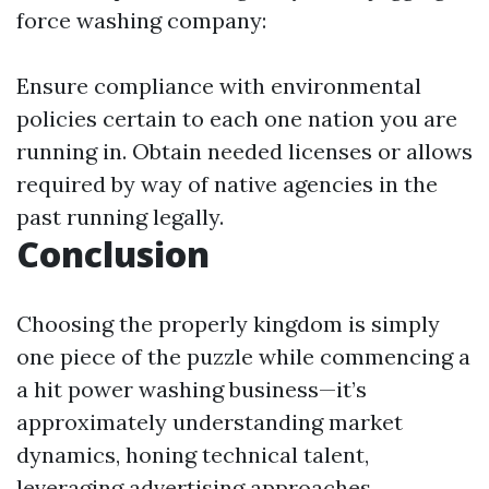
force washing company:
Ensure compliance with environmental
policies certain to each one nation you are
running in. Obtain needed licenses or allows
required by way of native agencies in the
past running legally.
Conclusion
Choosing the properly kingdom is simply
one piece of the puzzle while commencing a
a hit power washing business—it’s
approximately understanding market
dynamics, honing technical talent,
leveraging advertising approaches