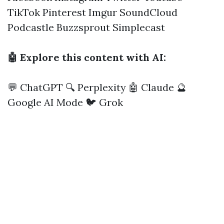
TikTok
Pinterest
Imgur
SoundCloud
Podcastle
Buzzsprout
Simplecast
🤖 Explore this content with AI:
💬 ChatGPT
🔍 Perplexity
🤖 Claude
🔮
Google AI Mode
🐦 Grok