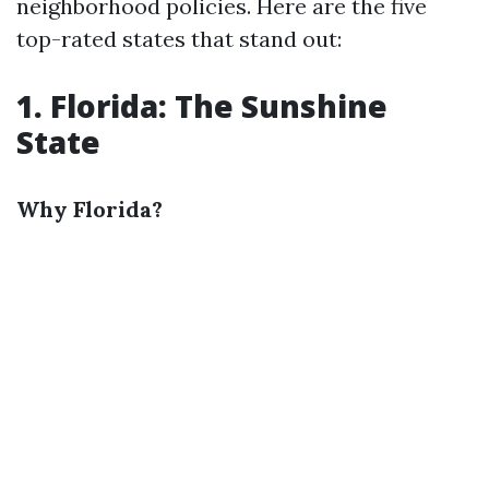
neighborhood policies. Here are the five
top-rated states that stand out:
1. Florida: The Sunshine
State
Why Florida?