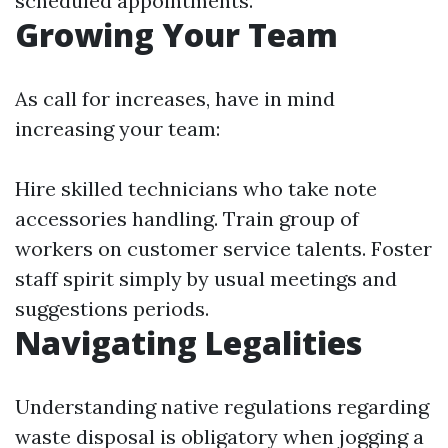
scheduled appointments.
Growing Your Team
As call for increases, have in mind
increasing your team:
Hire skilled technicians who take note
accessories handling. Train group of
workers on customer service talents. Foster
staff spirit simply by usual meetings and
suggestions periods.
Navigating Legalities
Understanding native regulations regarding
waste disposal is obligatory when jogging a