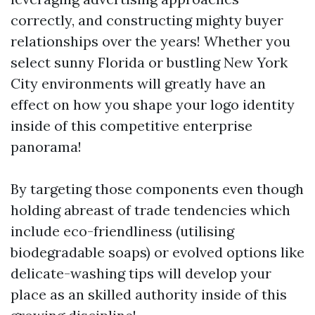
correctly, and constructing mighty buyer
relationships over the years! Whether you
select sunny Florida or bustling New York
City environments will greatly have an
effect on how you shape your logo identity
inside of this competitive enterprise
panorama!
By targeting those components even though
holding abreast of trade tendencies which
include eco-friendliness (utilising
biodegradable soaps) or evolved options like
delicate-washing tips will develop your
place as an skilled authority inside of this