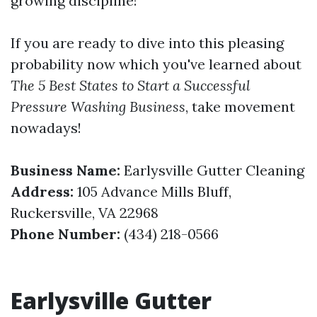
growing discipline!
If you are ready to dive into this pleasing
probability now which you've learned about
The 5 Best States to Start a Successful
Pressure Washing Business
, take movement
nowadays!
Business Name:
Earlysville Gutter Cleaning
Address:
105 Advance Mills Bluff,
Ruckersville, VA 22968
Phone Number:
(434) 218-0566
Earlysville Gutter