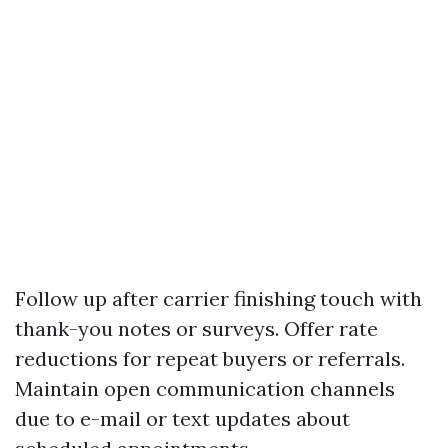
Follow up after carrier finishing touch with
thank-you notes or surveys. Offer rate
reductions for repeat buyers or referrals.
Maintain open communication channels
due to e-mail or text updates about