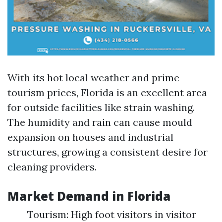
With its hot local weather and prime
tourism prices, Florida is an excellent area
for outside facilities like strain washing.
The humidity and rain can cause mould
expansion on houses and industrial
structures, growing a consistent desire for
cleaning providers.
Market Demand in Florida
Tourism: High foot visitors in visitor