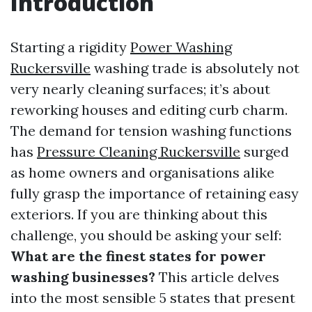
Introduction
Starting a rigidity
Power Washing
Ruckersville
washing trade is absolutely not
very nearly cleaning surfaces; it’s about
reworking houses and editing curb charm.
The demand for tension washing functions
has
Pressure Cleaning Ruckersville
surged
as home owners and organisations alike
fully grasp the importance of retaining easy
exteriors. If you are thinking about this
challenge, you should be asking your self:
What are the finest states for power
washing businesses?
This article delves
into the most sensible 5 states that present