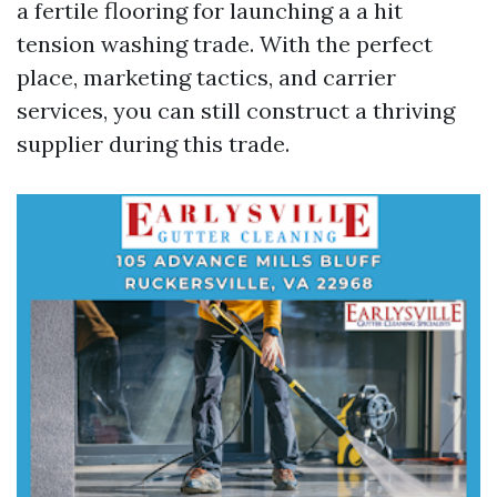
a fertile flooring for launching a a hit
tension washing trade. With the perfect
place, marketing tactics, and carrier
services, you can still construct a thriving
supplier during this trade.