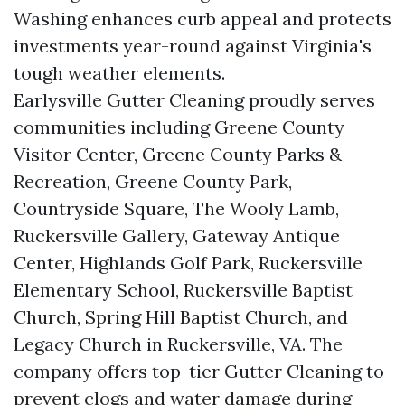
Washing enhances curb appeal and protects
investments year-round against Virginia's
tough weather elements.
Earlysville Gutter Cleaning proudly serves
communities including Greene County
Visitor Center, Greene County Parks &
Recreation, Greene County Park,
Countryside Square, The Wooly Lamb,
Ruckersville Gallery, Gateway Antique
Center, Highlands Golf Park, Ruckersville
Elementary School, Ruckersville Baptist
Church, Spring Hill Baptist Church, and
Legacy Church in Ruckersville, VA. The
company offers top-tier Gutter Cleaning to
prevent clogs and water damage during