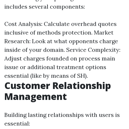
includes several components:
Cost Analysis: Calculate overhead quotes
inclusive of methods protection. Market
Research: Look at what opponents charge
inside of your domain. Service Complexity:
Adjust charges founded on process main
issue or additional treatment options
essential (like by means of SH).
Customer Relationship
Management
Building lasting relationships with users is
essential: