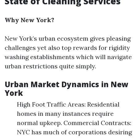
State of Cleaning Services
Why New York?
New York’s urban ecosystem gives pleasing
challenges yet also top rewards for rigidity
washing establishments which will navigate
urban restrictions quite simply.
Urban Market Dynamics in New
York
High Foot Traffic Areas: Residential
homes in many instances require
normal upkeep. Commercial Contracts:
NYC has much of corporations desiring