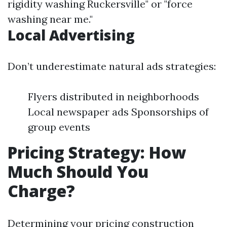
rigidity washing Ruckersville" or "force
washing near me."
Local Advertising
Don’t underestimate natural ads strategies:
Flyers distributed in neighborhoods
Local newspaper ads Sponsorships of
group events
Pricing Strategy: How
Much Should You
Charge?
Determining your pricing construction