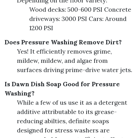
Depending on the floor variety:
Wood decks: 500-600 PSI Concrete
driveways: 3000 PSI Cars: Around
1200 PSI
Does Pressure Washing Remove Dirt?
Yes! It efficiently removes grime,
mildew, mildew, and algae from
surfaces driving prime-drive water jets.
Is Dawn Dish Soap Good for Pressure
Washing?
While a few of us use it as a detergent
additive attributable to its grease-
reducing abilties, definite soaps
designed for stress washers are