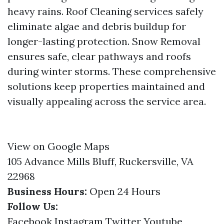
heavy rains. Roof Cleaning services safely
eliminate algae and debris buildup for
longer-lasting protection. Snow Removal
ensures safe, clear pathways and roofs
during winter storms. These comprehensive
solutions keep properties maintained and
visually appealing across the service area.
View on Google Maps
105 Advance Mills Bluff, Ruckersville, VA
22968
Business Hours:
Open 24 Hours
Follow Us:
Facebook
Instagram
Twitter
Youtube