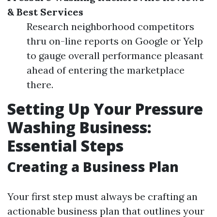
& Best Services
Research neighborhood competitors
thru on-line reports on Google or Yelp
to gauge overall performance pleasant
ahead of entering the marketplace
there.
Setting Up Your Pressure
Washing Business:
Essential Steps
Creating a Business Plan
Your first step must always be crafting an
actionable business plan that outlines your