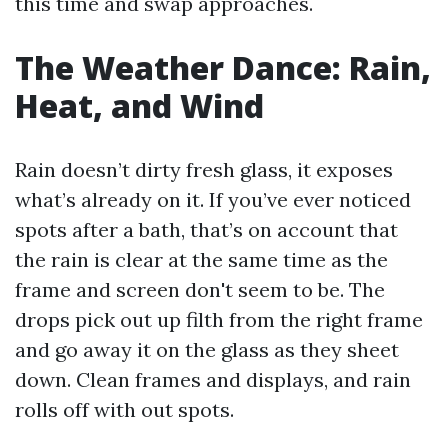
this time and swap approaches.
The Weather Dance: Rain,
Heat, and Wind
Rain doesn’t dirty fresh glass, it exposes
what’s already on it. If you’ve ever noticed
spots after a bath, that’s on account that
the rain is clear at the same time as the
frame and screen don't seem to be. The
drops pick out up filth from the right frame
and go away it on the glass as they sheet
down. Clean frames and displays, and rain
rolls off with out spots.