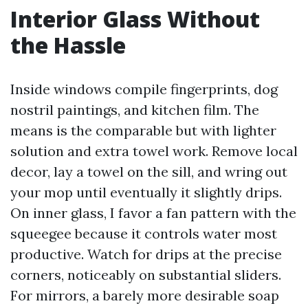
Interior Glass Without
the Hassle
Inside windows compile fingerprints, dog
nostril paintings, and kitchen film. The
means is the comparable but with lighter
solution and extra towel work. Remove local
decor, lay a towel on the sill, and wring out
your mop until eventually it slightly drips.
On inner glass, I favor a fan pattern with the
squeegee because it controls water most
productive. Watch for drips at the precise
corners, noticeably on substantial sliders.
For mirrors, a barely more desirable soap