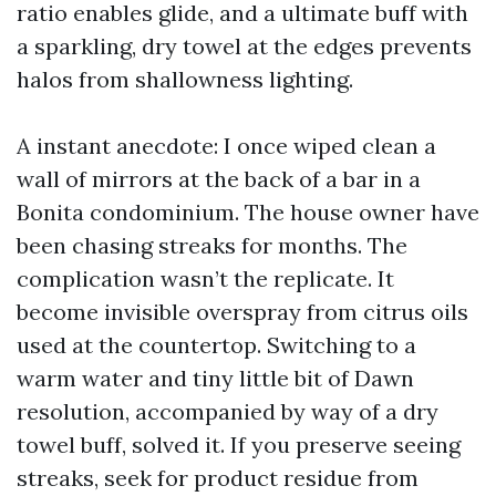
ratio enables glide, and a ultimate buff with
a sparkling, dry towel at the edges prevents
halos from shallowness lighting.
A instant anecdote: I once wiped clean a
wall of mirrors at the back of a bar in a
Bonita condominium. The house owner have
been chasing streaks for months. The
complication wasn’t the replicate. It
become invisible overspray from citrus oils
used at the countertop. Switching to a
warm water and tiny little bit of Dawn
resolution, accompanied by way of a dry
towel buff, solved it. If you preserve seeing
streaks, seek for product residue from