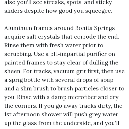
also you’ll see streaks, spots, and sticky
sliders despite how good you squeegee.
Aluminum frames around Bonita Springs
acquire salt crystals that corrode the end.
Rinse them with fresh water prior to
scrubbing. Use a pH‑impartial purifier on
painted frames to stay clear of dulling the
sheen. For tracks, vacuum grit first, then use
a sprig bottle with several drops of soap
and a slim brush to brush particles closer to
you. Rinse with a damp microfiber and dry
the corners. If you go away tracks dirty, the
1st afternoon shower will push grey water
up the glass from the underside, and you’ll