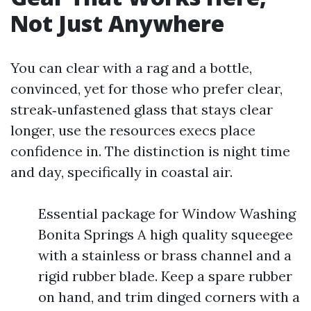
Not Just Anywhere
You can clear with a rag and a bottle,
convinced, yet for those who prefer clear,
streak‑unfastened glass that stays clear
longer, use the resources execs place
confidence in. The distinction is night time
and day, specifically in coastal air.
Essential package for Window Washing
Bonita Springs A high quality squeegee
with a stainless or brass channel and a
rigid rubber blade. Keep a spare rubber
on hand, and trim dinged corners with a