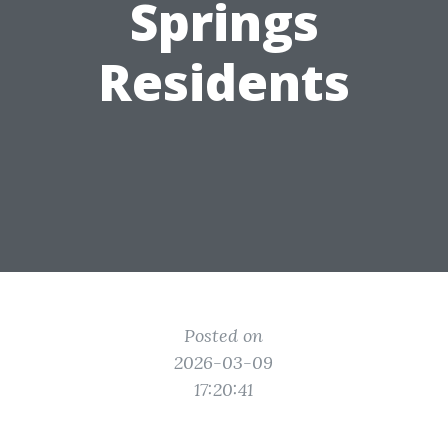
Springs
Residents
Posted on
2026-03-09
17:20:41