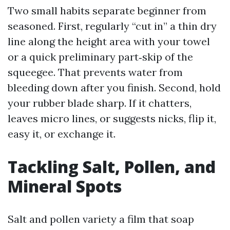
Two small habits separate beginner from
seasoned. First, regularly “cut in” a thin dry
line along the height area with your towel
or a quick preliminary part‑skip of the
squeegee. That prevents water from
bleeding down after you finish. Second, hold
your rubber blade sharp. If it chatters,
leaves micro lines, or suggests nicks, flip it,
easy it, or exchange it.
Tackling Salt, Pollen, and
Mineral Spots
Salt and pollen variety a film that soap