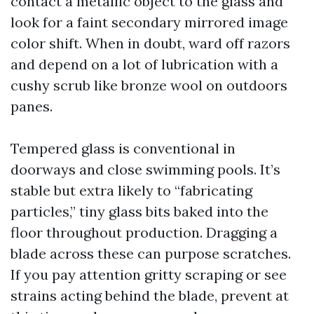
contact a metallic object to the glass and
look for a faint secondary mirrored image
color shift. When in doubt, ward off razors
and depend on a lot of lubrication with a
cushy scrub like bronze wool on outdoors
panes.
Tempered glass is conventional in
doorways and close swimming pools. It’s
stable but extra likely to “fabricating
particles,” tiny glass bits baked into the
floor throughout production. Dragging a
blade across these can purpose scratches.
If you pay attention gritty scraping or see
strains acting behind the blade, prevent at