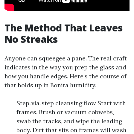
The Method That Leaves
No Streaks
Anyone can squeegee a pane. The real craft
indicates in the way you prep the glass and
how you handle edges. Here’s the course of
that holds up in Bonita humidity.
Step‑via‑step cleansing flow Start with
frames. Brush or vacuum cobwebs,
swab the tracks, and wipe the leading
body. Dirt that sits on frames will wash