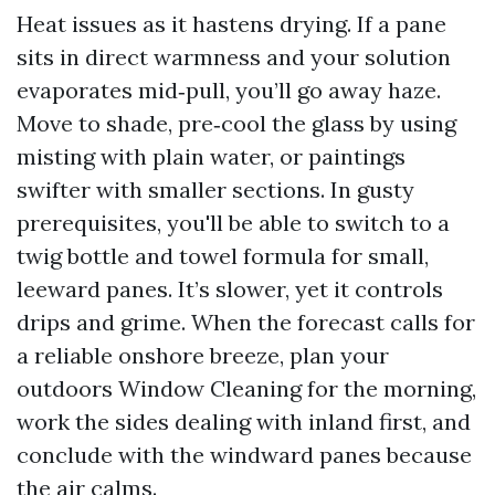
Heat issues as it hastens drying. If a pane
sits in direct warmness and your solution
evaporates mid‑pull, you’ll go away haze.
Move to shade, pre‑cool the glass by using
misting with plain water, or paintings
swifter with smaller sections. In gusty
prerequisites, you'll be able to switch to a
twig bottle and towel formula for small,
leeward panes. It’s slower, yet it controls
drips and grime. When the forecast calls for
a reliable onshore breeze, plan your
outdoors Window Cleaning for the morning,
work the sides dealing with inland first, and
conclude with the windward panes because
the air calms.