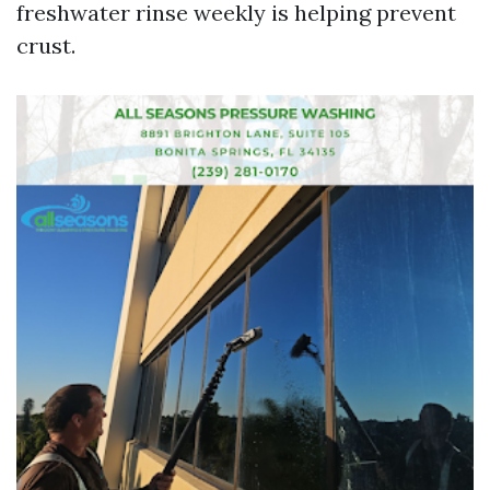
freshwater rinse weekly is helping prevent
crust.