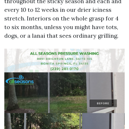
throughout the sticky season and each and
every 10 to 12 weeks in our drier iciness
stretch. Interiors on the whole grasp for 4
to six months, unless you might have tots,
dogs, or a lanai that sees ordinary grilling.