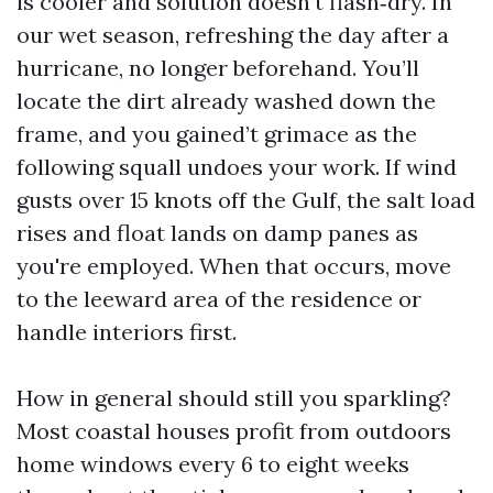
is cooler and solution doesn’t flash‑dry. In
our wet season, refreshing the day after a
hurricane, no longer beforehand. You’ll
locate the dirt already washed down the
frame, and you gained’t grimace as the
following squall undoes your work. If wind
gusts over 15 knots off the Gulf, the salt load
rises and float lands on damp panes as
you're employed. When that occurs, move
to the leeward area of the residence or
handle interiors first.
How in general should still you sparkling?
Most coastal houses profit from outdoors
home windows every 6 to eight weeks