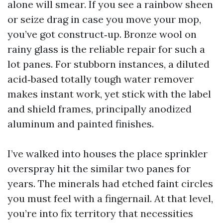
alone will smear. If you see a rainbow sheen
or seize drag in case you move your mop,
you’ve got construct‑up. Bronze wool on
rainy glass is the reliable repair for such a
lot panes. For stubborn instances, a diluted
acid‑based totally tough water remover
makes instant work, yet stick with the label
and shield frames, principally anodized
aluminum and painted finishes.
I’ve walked into houses the place sprinkler
overspray hit the similar two panes for
years. The minerals had etched faint circles
you must feel with a fingernail. At that level,
you’re into fix territory that necessities