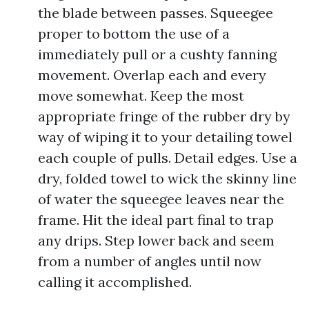
the blade between passes. Squeegee
proper to bottom the use of a
immediately pull or a cushty fanning
movement. Overlap each and every
move somewhat. Keep the most
appropriate fringe of the rubber dry by
way of wiping it to your detailing towel
each couple of pulls. Detail edges. Use a
dry, folded towel to wick the skinny line
of water the squeegee leaves near the
frame. Hit the ideal part final to trap
any drips. Step lower back and seem
from a number of angles until now
calling it accomplished.