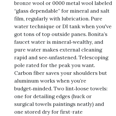
bronze wool or 0000 metal wool labeled
“glass dependable” for mineral and salt
film, regularly with lubrication. Pure
water technique or DI tank when you've
got tons of top outside panes. Bonita’s
faucet water is mineral‑wealthy, and
pure water makes external cleaning
rapid and see‑unfastened. Telescoping
pole rated for the peak you want.
Carbon fiber saves your shoulders but
aluminum works when you’re
budget‑minded. Two lint‑loose towels:
one for detailing edges (huck or
surgical towels paintings neatly) and
one stored dry for first-rate