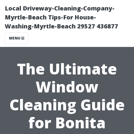
Local Driveway-Cleaning-Company-
Myrtle-Beach Tips-For House-
Washing-Myrtle-Beach 29527 436877
MENU
The Ultimate
Window
Cleaning Guide
for Bonita