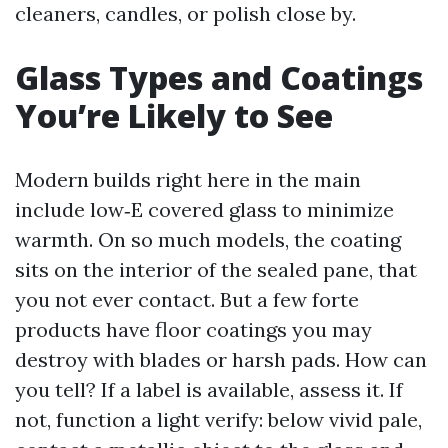
cleaners, candles, or polish close by.
Glass Types and Coatings
You’re Likely to See
Modern builds right here in the main
include low‑E covered glass to minimize
warmth. On so much models, the coating
sits on the interior of the sealed pane, that
you not ever contact. But a few forte
products have floor coatings you may
destroy with blades or harsh pads. How can
you tell? If a label is available, assess it. If
not, function a light verify: below vivid pale,