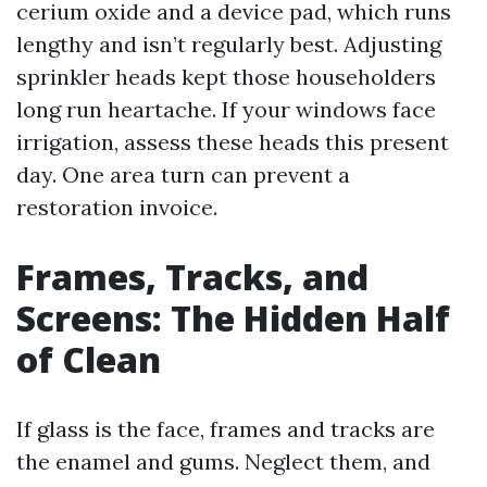
cerium oxide and a device pad, which runs
lengthy and isn’t regularly best. Adjusting
sprinkler heads kept those householders
long run heartache. If your windows face
irrigation, assess these heads this present
day. One area turn can prevent a
restoration invoice.
Frames, Tracks, and
Screens: The Hidden Half
of Clean
If glass is the face, frames and tracks are
the enamel and gums. Neglect them, and