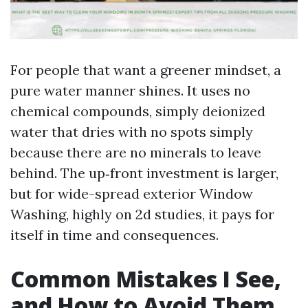
For people that want a greener mindset, a
pure water manner shines. It uses no
chemical compounds, simply deionized
water that dries with no spots simply
because there are no minerals to leave
behind. The up‑front investment is larger,
but for wide-spread exterior Window
Washing, highly on 2d studies, it pays for
itself in time and consequences.
Common Mistakes I See,
and How to Avoid Them