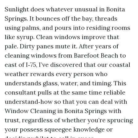
Sunlight does whatever unusual in Bonita
Springs. It bounces off the bay, threads
using palms, and pours into residing rooms
like syrup. Clean windows improve that
pale. Dirty panes mute it. After years of
cleaning windows from Barefoot Beach to
east of I‑75, I’ve discovered that our coastal
weather rewards every person who
understands glass, water, and timing. This
consultant pulls at the same time reliable
understand‑how so that you can deal with
Window Cleaning in Bonita Springs with
trust, regardless of whether you’re sprucing
your possess squeegee knowledge or