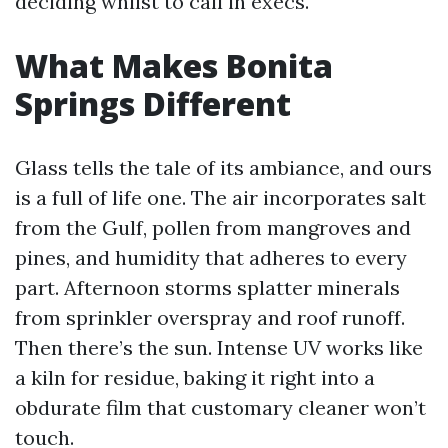
deciding whilst to call in execs.
What Makes Bonita
Springs Different
Glass tells the tale of its ambiance, and ours
is a full of life one. The air incorporates salt
from the Gulf, pollen from mangroves and
pines, and humidity that adheres to every
part. Afternoon storms splatter minerals
from sprinkler overspray and roof runoff.
Then there’s the sun. Intense UV works like
a kiln for residue, baking it right into a
obdurate film that customary cleaner won’t
touch.