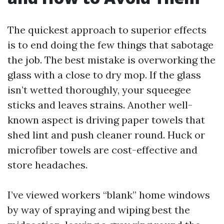
The quickest approach to superior effects
is to end doing the few things that sabotage
the job. The best mistake is overworking the
glass with a close to dry mop. If the glass
isn’t wetted thoroughly, your squeegee
sticks and leaves strains. Another well-
known aspect is driving paper towels that
shed lint and push cleaner round. Huck or
microfiber towels are cost-effective and
store headaches.
I’ve viewed workers “blank” home windows
by way of spraying and wiping best the