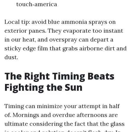
touch‑america
Local tip: avoid blue ammonia sprays on
exterior panes. They evaporate too instant
in our heat, and overspray can depart a
sticky edge film that grabs airborne dirt and
dust.
The Right Timing Beats
Fighting the Sun
Timing can minimize your attempt in half
of. Mornings and overdue afternoons are
ultimate considering the fact that the glass