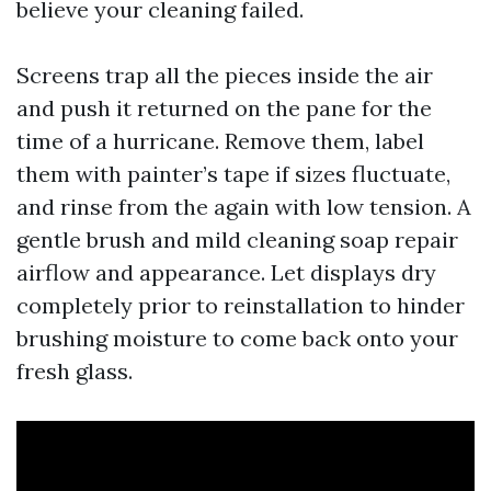
believe your cleaning failed.
Screens trap all the pieces inside the air
and push it returned on the pane for the
time of a hurricane. Remove them, label
them with painter’s tape if sizes fluctuate,
and rinse from the again with low tension. A
gentle brush and mild cleaning soap repair
airflow and appearance. Let displays dry
completely prior to reinstallation to hinder
brushing moisture to come back onto your
fresh glass.