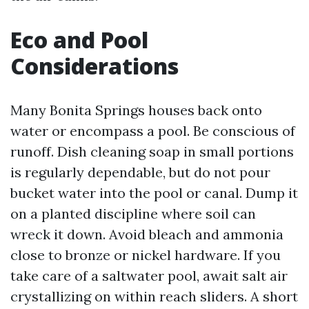
Eco and Pool
Considerations
Many Bonita Springs houses back onto
water or encompass a pool. Be conscious of
runoff. Dish cleaning soap in small portions
is regularly dependable, but do not pour
bucket water into the pool or canal. Dump it
on a planted discipline where soil can
wreck it down. Avoid bleach and ammonia
close to bronze or nickel hardware. If you
take care of a saltwater pool, await salt air
crystallizing on within reach sliders. A short