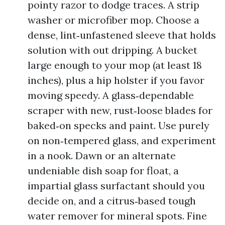
pointy razor to dodge traces. A strip
washer or microfiber mop. Choose a
dense, lint‑unfastened sleeve that holds
solution with out dripping. A bucket
large enough to your mop (at least 18
inches), plus a hip holster if you favor
moving speedy. A glass‑dependable
scraper with new, rust‑loose blades for
baked‑on specks and paint. Use purely
on non‑tempered glass, and experiment
in a nook. Dawn or an alternate
undeniable dish soap for float, a
impartial glass surfactant should you
decide on, and a citrus‑based tough
water remover for mineral spots. Fine