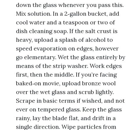
down the glass whenever you pass this.
Mix solution. In a 2‑gallon bucket, add
cool water and a teaspoon or two of
dish cleaning soap. If the salt crust is
heavy, upload a splash of alcohol to
speed evaporation on edges, however
go elementary. Wet the glass entirely by
means of the strip washer. Work edges
first, then the middle. If you’re facing
baked‑on movie, upload bronze wool
over the wet glass and scrub lightly.
Scrape in basic terms if wished, and not
ever on tempered glass. Keep the glass
rainy, lay the blade flat, and drift in a
single direction. Wipe particles from