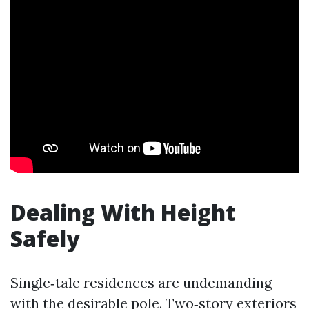
Dealing With Height
Safely
Single‑tale residences are undemanding
with the desirable pole. Two‑story exteriors