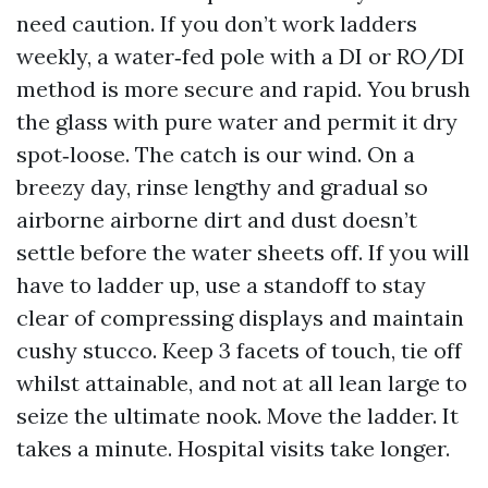
need caution. If you don’t work ladders
weekly, a water‑fed pole with a DI or RO/DI
method is more secure and rapid. You brush
the glass with pure water and permit it dry
spot‑loose. The catch is our wind. On a
breezy day, rinse lengthy and gradual so
airborne airborne dirt and dust doesn’t
settle before the water sheets off. If you will
have to ladder up, use a standoff to stay
clear of compressing displays and maintain
cushy stucco. Keep 3 facets of touch, tie off
whilst attainable, and not at all lean large to
seize the ultimate nook. Move the ladder. It
takes a minute. Hospital visits take longer.