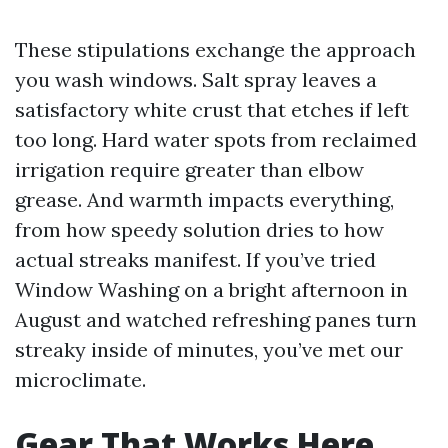
These stipulations exchange the approach
you wash windows. Salt spray leaves a
satisfactory white crust that etches if left
too long. Hard water spots from reclaimed
irrigation require greater than elbow
grease. And warmth impacts everything,
from how speedy solution dries to how
actual streaks manifest. If you’ve tried
Window Washing on a bright afternoon in
August and watched refreshing panes turn
streaky inside of minutes, you’ve met our
microclimate.
Gear That Works Here,